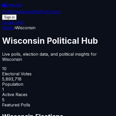
🗳️
vote.net
Polls
Create
Insights
Pro
Pricing
Sign in
Create Poll
States
›
Wisconsin
Wisconsin
Political Hub
Live polls, election data, and political insights for
Wisconsin
10
Electoral Votes
5,893,718
Population
1
Active Races
5
Featured Polls