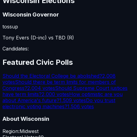
Wisconsin
Elections
Wisconsin Governor
tossup
Tony Evers (D-inc) vs TBD (R)
Candidates:
Featured Civic Polls
Should the Electoral College be abolished?
2,008
votes
Should there be term limits for members of
Congress?
2,004
votes
Should Supreme Court justices
have term limits?
2,000
votes
How optimistic are you
about America's future?
1,509
votes
Do you trust
electronic voting machines?
1,506
votes
About
Wisconsin
Region:
Midwest