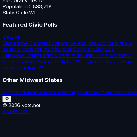
Electoral Votes:
10
Population:
5,893,718
State Code:
WI
Featured Civic Polls
View all →
Should the Electoral College be abolished?
Should there
be term limits for members of Congress?
Should
Supreme Court justices have term limits?
How optimistic
are you about America's future?
Do you trust electronic
voting machines?
Other
Midwest
States
Illinois
Indiana
Iowa
Kansas
Michigan
Minnesota
Missouri
Neb
💬
©
2026
vote.net
ai.ventures