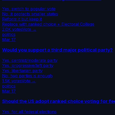
Yes, switch to popular vote
No, it protects smaller states
Reform it but keep it
Replace with ranked choice + Electoral College
2.0K
votes
Vote →
politics
Mar 17
Would you support a third major political party?
Yes, centrist/moderate party
Yes, progressive/left party
Yes, libertarian party
No, two parties is enough
1.5K
votes
Vote →
politics
Mar 17
Should the US adopt ranked choice voting for fe
Yes, for all federal elections