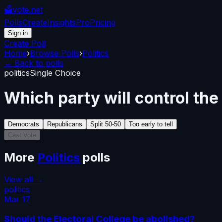
🗳️
vote.net
Polls
Create
Insights
Pro
Pricing
Sign in
Create Poll
Home
›
Browse Polls
›
Politics
← Back to polls
politics
Single Choice
Which party will control th
Democrats
Republicans
Split 50-50
Too early to tell
Cast Vote
More
Politics
polls
View all →
politics
Mar 17
Should the Electoral College be abolished?