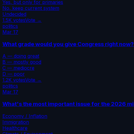
Yes, but only for primaries
No, keep current system
Undecided
1.5K
votes
Vote →
politics
Mar 17
What grade would you give Congress right now?
A — doing great
B — mostly good
C — mediocre
D — poor
1.2K
votes
Vote →
politics
Mar 17
What's the most important issue for the 2026 m
Economy / Inflation
Immigration
Healthcare
Climate / Environment