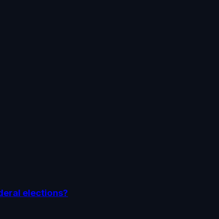
deral elections?