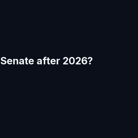
e Senate after 2026?