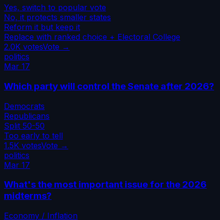
Yes, switch to popular vote
No, it protects smaller states
Reform it but keep it
Replace with ranked choice + Electoral College
2.0K
votes
Vote →
politics
Mar 17
Which party will control the Senate after 2026?
Democrats
Republicans
Split 50-50
Too early to tell
1.5K
votes
Vote →
politics
Mar 17
What's the most important issue for the 2026
midterms?
Economy / Inflation