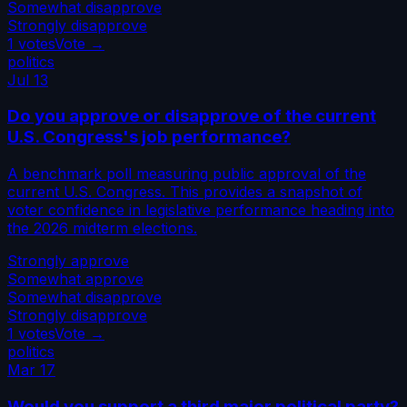
Somewhat disapprove
Strongly disapprove
1
votes
Vote →
politics
Jul 13
Do you approve or disapprove of the current
U.S. Congress's job performance?
A benchmark poll measuring public approval of the
current U.S. Congress. This provides a snapshot of
voter confidence in legislative performance heading into
the 2026 midterm elections.
Strongly approve
Somewhat approve
Somewhat disapprove
Strongly disapprove
1
votes
Vote →
politics
Mar 17
Would you support a third major political party?