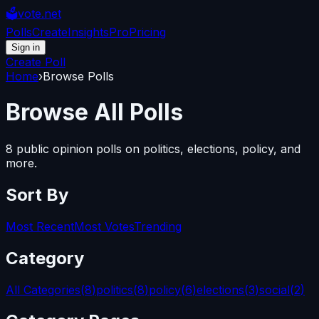
🗳️
vote.net
Polls
Create
Insights
Pro
Pricing
Sign in
Create Poll
Home
›
Browse Polls
Browse
All Polls
8
public opinion polls on politics, elections, policy, and
more.
Sort By
Most Recent
Most Votes
Trending
Category
All Categories
(
8
)
politics
(
8
)
policy
(
6
)
elections
(
3
)
social
(
2
)