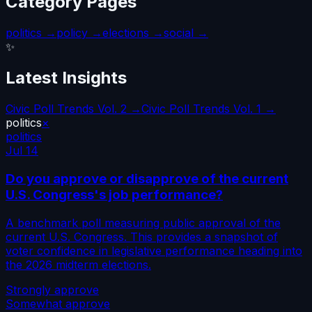
Category Pages
politics
→
policy
→
elections
→
social
→
✨
Latest Insights
Civic Poll Trends Vol. 2 →
Civic Poll Trends Vol. 1 →
politics
×
politics
Jul 14
Do you approve or disapprove of the current
U.S. Congress's job performance?
A benchmark poll measuring public approval of the
current U.S. Congress. This provides a snapshot of
voter confidence in legislative performance heading into
the 2026 midterm elections.
Strongly approve
Somewhat approve