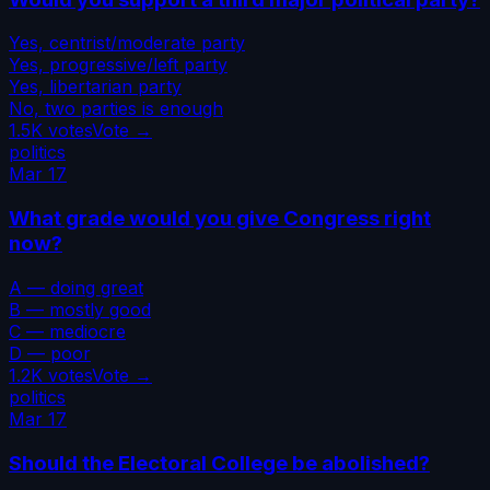
Yes, centrist/moderate party
Yes, progressive/left party
Yes, libertarian party
No, two parties is enough
1.5K
votes
Vote →
politics
Mar 17
What grade would you give Congress right
now?
A — doing great
B — mostly good
C — mediocre
D — poor
1.2K
votes
Vote →
politics
Mar 17
Should the Electoral College be abolished?