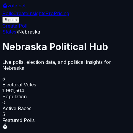
🗳️
vote.net
Polls
Create
Insights
Pro
Pricing
Sign in
Create Poll
States
›
Nebraska
Nebraska
Political Hub
Live polls, election data, and political insights for
Nebraska
5
Electoral Votes
1,961,504
Population
0
Active Races
5
Featured Polls
🗳️