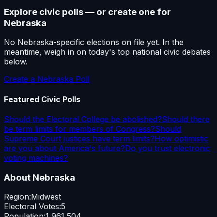
Explore civic polls — or create one for
Nebraska
No
Nebraska
-specific elections on file yet. In the
meantime, weigh in on today's top national civic debates
below.
Create a
Nebraska
Poll
Featured Civic Polls
Should the Electoral College be abolished?
Should there
be term limits for members of Congress?
Should
Supreme Court justices have term limits?
How optimistic
are you about America's future?
Do you trust electronic
voting machines?
About
Nebraska
Region:
Midwest
Electoral Votes:
5
Population:
1,961,504