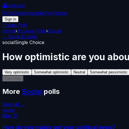
🗳️
vote.net
Polls
Create
Insights
Pro
Pricing
Sign in
Create Poll
Home
›
Browse Polls
›
Social
← Back to polls
social
Single Choice
How optimistic are you abou
Very optimistic
Somewhat optimistic
Neutral
Somewhat pessimistic
Cast Vote
More
Social
polls
View all →
social
Mar 17
How do you mainly get your political news?