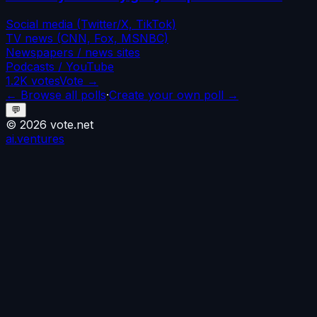
Social media (Twitter/X, TikTok)
TV news (CNN, Fox, MSNBC)
Newspapers / news sites
Podcasts / YouTube
1.2K
votes
Vote →
← Browse all polls
·
Create your own poll →
💬
©
2026
vote.net
ai.ventures