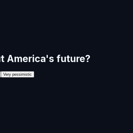
t America's future?
Very pessimistic