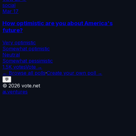
social
Mar 17
How optimistic are you about America's
future?
Very optimistic
Somewhat optimistic
Neutral
Somewhat pessimistic
1.5K
votes
Vote →
← Browse all polls
·
Create your own poll →
💬
©
2026
vote.net
ai.ventures