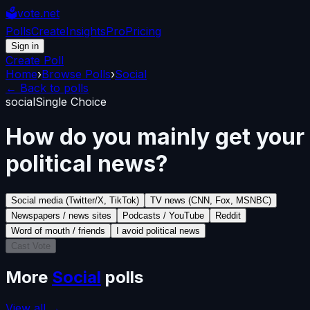
🗳️
vote.net
Polls
Create
Insights
Pro
Pricing
Sign in
Create Poll
Home
›
Browse Polls
›
Social
← Back to polls
social
Single Choice
How do you mainly get your
political news?
Social media (Twitter/X, TikTok)
TV news (CNN, Fox, MSNBC)
Newspapers / news sites
Podcasts / YouTube
Reddit
Word of mouth / friends
I avoid political news
Cast Vote
More
Social
polls
View all →