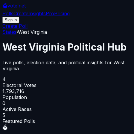
🗳️
vote.net
Polls
Create
Insights
Pro
Pricing
Sign in
Create Poll
States
›
West Virginia
West Virginia
Political Hub
Live polls, election data, and political insights for
West
Virginia
4
Electoral Votes
1,793,716
Population
0
Active Races
5
Featured Polls
🗳️