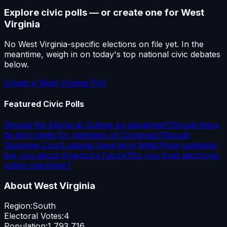
Explore civic polls — or create one for
West
Virginia
No
West Virginia
-specific elections on file yet. In the
meantime, weigh in on today's top national civic debates
below.
Create a
West Virginia
Poll
Featured Civic Polls
Should the Electoral College be abolished?
Should there
be term limits for members of Congress?
Should
Supreme Court justices have term limits?
How optimistic
are you about America's future?
Do you trust electronic
voting machines?
About
West Virginia
Region:
South
Electoral Votes:
4
Population:
1,793,716