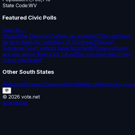
State Code:
WV
Featured Civic Polls
View all →
Should the Electoral College be abolished?
Should there
be term limits for members of Congress?
Should
Supreme Court justices have term limits?
How optimistic
are you about America's future?
Do you trust electronic
voting machines?
Other
South
States
Alabama
Arkansas
Delaware
Florida
Georgia
Kentucky
Louis
💬
©
2026
vote.net
ai.ventures