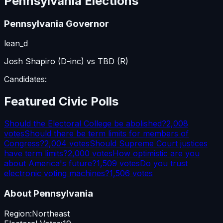
Pennsylvania
Elections
Pennsylvania Governor
lean_d
Josh Shapiro (D-inc) vs TBD (R)
Candidates:
Featured Civic Polls
Should the Electoral College be abolished?
2,008
votes
Should there be term limits for members of
Congress?
2,004
votes
Should Supreme Court justices
have term limits?
2,000
votes
How optimistic are you
about America's future?
1,509
votes
Do you trust
electronic voting machines?
1,506
votes
About
Pennsylvania
Region:
Northeast