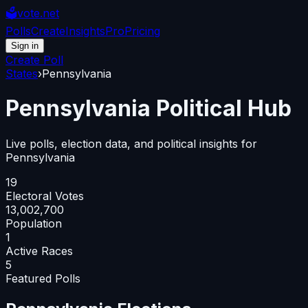
🗳️
vote.net
Polls
Create
Insights
Pro
Pricing
Sign in
Create Poll
States
›
Pennsylvania
Pennsylvania
Political Hub
Live polls, election data, and political insights for
Pennsylvania
19
Electoral Votes
13,002,700
Population
1
Active Races
5
Featured Polls