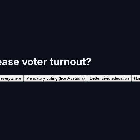
ease voter turnout?
l everywhere
Mandatory voting (like Australia)
Better civic education
Non