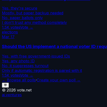
Yes, they're secure
Mostly, but paper backup needed
No, paper ballots only
I don't trust any method completely
1.5K
votes
Vote →
elections
Mar 17
Should the US implement a national voter ID req
Yes, with free government-issued IDs
Yes, any photo ID
No, it suppresses turnout
Only if automatic registration is paired with it
1.5K
votes
Vote →
← Browse all polls
·
Create your own poll →
💬
©
2026
vote.net
ai.ventures