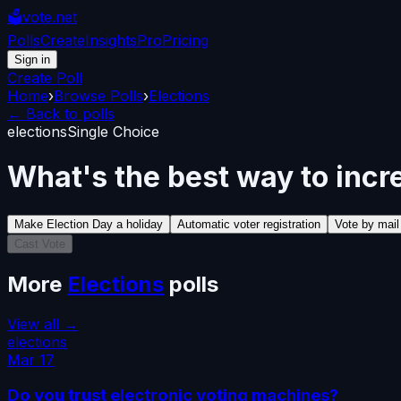
🗳️
vote.net
Polls
Create
Insights
Pro
Pricing
Sign in
Create Poll
Home
›
Browse Polls
›
Elections
← Back to polls
elections
Single Choice
What's the best way to incr
Make Election Day a holiday
Automatic voter registration
Vote by mai
Cast Vote
More
Elections
polls
View all →
elections
Mar 17
Do you trust electronic voting machines?