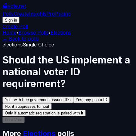
🗳️
vote.net
Polls
Create
Insights
Pro
Pricing
Sign in
Create Poll
Home
›
Browse Polls
›
Elections
← Back to polls
elections
Single Choice
Should the US implement a
national voter ID
requirement?
Yes, with free government-issued IDs
Yes, any photo ID
No, it suppresses turnout
Only if automatic registration is paired with it
Cast Vote
More
Elections
polls