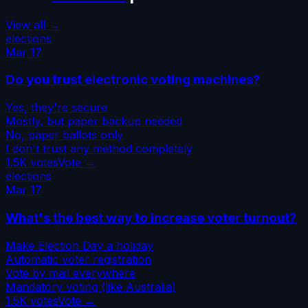
View all →
elections
Mar 17
Do you trust electronic voting machines?
Yes, they're secure
Mostly, but paper backup needed
No, paper ballots only
I don't trust any method completely
1.5K
votes
Vote →
elections
Mar 17
What's the best way to increase voter turnout?
Make Election Day a holiday
Automatic voter registration
Vote by mail everywhere
Mandatory voting (like Australia)
1.5K
votes
Vote →