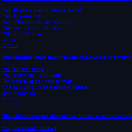
Yes, 12 years max (2 Senate terms)
Yes, 18 years max
No, voters decide with elections
Only for leadership positions
2.0K
votes
Vote →
policy
Mar 17
Should Supreme Court justices have term limits?
Yes, 18-year terms
Yes, but longer (25+ years)
No, lifetime appointments work
The court should be expanded instead
2.0K
votes
Vote →
policy
Mar 17
Should campaign donations from corporations 
Yes, completely banned