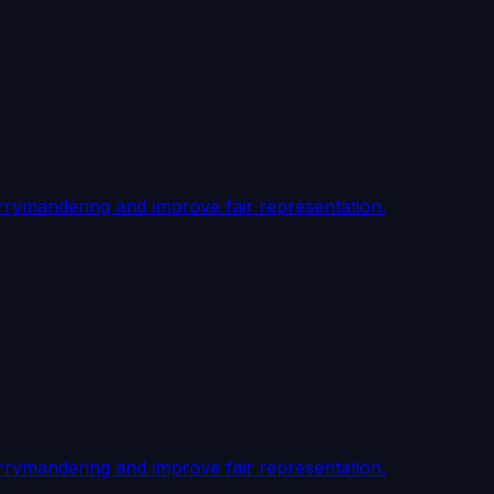
rrymandering and improve fair representation.
rrymandering and improve fair representation.