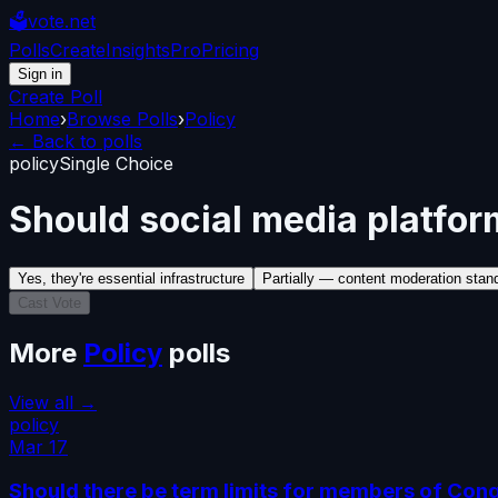
🗳️
vote.net
Polls
Create
Insights
Pro
Pricing
Sign in
Create Poll
Home
›
Browse Polls
›
Policy
← Back to polls
policy
Single Choice
Should social media platform
Yes, they're essential infrastructure
Partially — content moderation stan
Cast Vote
More
Policy
polls
View all →
policy
Mar 17
Should there be term limits for members of Con