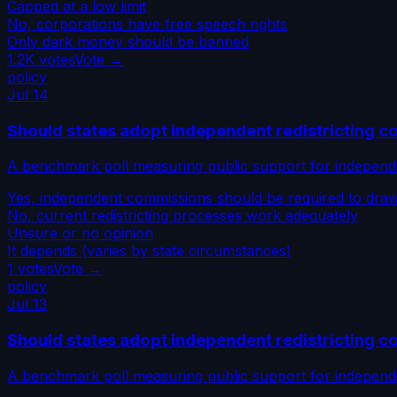
Capped at a low limit
No, corporations have free speech rights
Only dark money should be banned
1.2K
votes
Vote →
policy
Jul 14
Should states adopt independent redistricting 
A benchmark poll measuring public support for independe
Yes, independent commissions should be required to draw d
No, current redistricting processes work adequately
Unsure or no opinion
It depends (varies by state circumstances)
1
votes
Vote →
policy
Jul 13
Should states adopt independent redistricting 
A benchmark poll measuring public support for independe