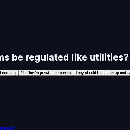
s be regulated like utilities?
dards only
No, they're private companies
They should be broken up inste
gress?