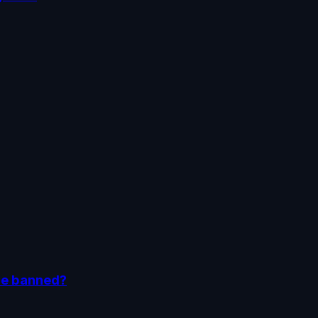
be banned?