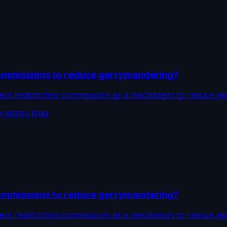
commissions to reduce gerrymandering?
nt redistricting commissions as a mechanism to reduce ge
istrict lines
commissions to reduce gerrymandering?
nt redistricting commissions as a mechanism to reduce ge