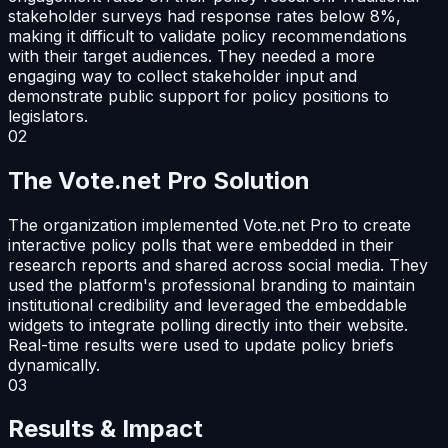
stakeholder surveys had response rates below 8%,
making it difficult to validate policy recommendations
with their target audiences. They needed a more
engaging way to collect stakeholder input and
demonstrate public support for policy positions to
legislators.
02
The Vote.net Pro Solution
The organization implemented Vote.net Pro to create
interactive policy polls that were embedded in their
research reports and shared across social media. They
used the platform's professional branding to maintain
institutional credibility and leveraged the embeddable
widgets to integrate polling directly into their website.
Real-time results were used to update policy briefs
dynamically.
03
Results & Impact