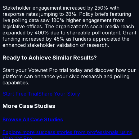
Stakeholder engagement increased by 250% with
response rates jumping to 28%. Policy briefs featuring
live polling data saw 180% higher engagement from
legislative offices. The organization's social media reach
expanded by 400% due to shareable poll content. Grant
funding increased by 45% as funders appreciated the
enhanced stakeholder validation of research.
Ready to Achieve Similar Results?
Start your Vote.net Pro trial today and discover how our
platform can enhance your civic research and polling
capabilities.
Start Free Trial
Share Your Story
More Case Studies
Browse All Case Studies
Explore more success stories from professionals using
Vote.net Pro.