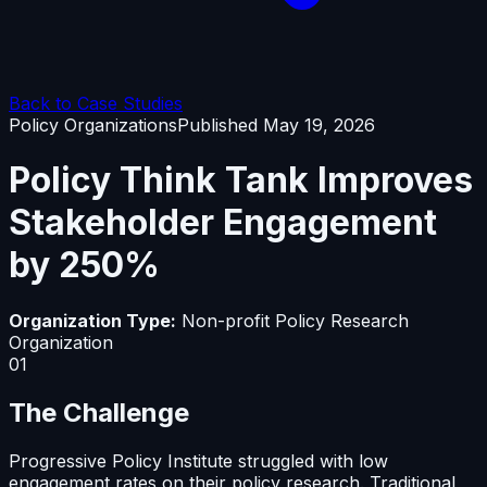
Back to Case Studies
Policy Organizations
Published
May 19, 2026
Policy Think Tank Improves
Stakeholder Engagement
by 250%
Organization Type:
Non-profit Policy Research
Organization
01
The Challenge
Progressive Policy Institute struggled with low
engagement rates on their policy research. Traditional