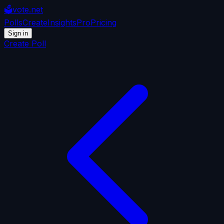
🗳️
vote.net
Polls
Create
Insights
Pro
Pricing
Sign in
Create Poll